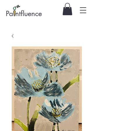
Pa ntfluence