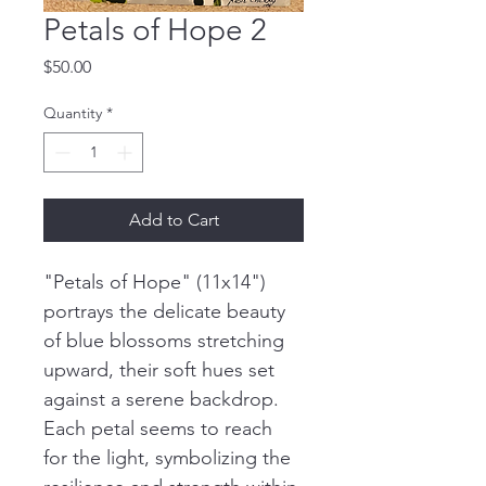
Petals of Hope 2
Price
$50.00
Quantity
*
Add to Cart
"Petals of Hope" (11x14") 
portrays the delicate beauty 
of blue blossoms stretching 
upward, their soft hues set 
against a serene backdrop. 
Each petal seems to reach 
for the light, symbolizing the 