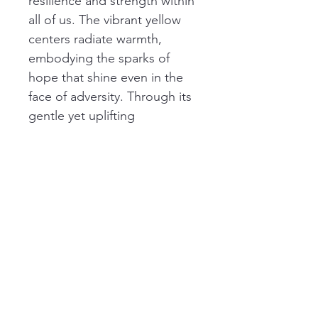
resilience and strength within 
all of us. The vibrant yellow 
centers radiate warmth, 
embodying the sparks of 
hope that shine even in the 
face of adversity. Through its 
gentle yet uplifting 
composition, this artwork 
reminds us of the importance 
to bloom and thrive, and 
even when life’s challenges 
feel insurmountable, we can 
find strength to rebuild and 
flourish.