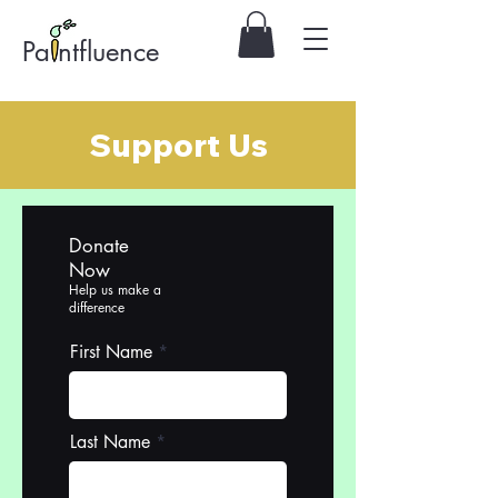
Pa ntfluence
Support Us
Donate
Now
Help us make a
difference
First Name
Last Name