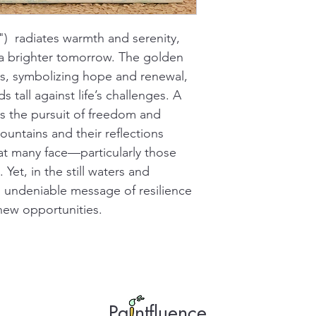
)  radiates warmth and serenity, 
a brighter tomorrow. The golden 
ues, symbolizing hope and renewal, 
s tall against life’s challenges. A 
ors the pursuit of freedom and 
mountains and their reflections 
hat many face—particularly those 
et, in the still waters and 
n undeniable message of resilience 
 new opportunities.
Pa ntfluence