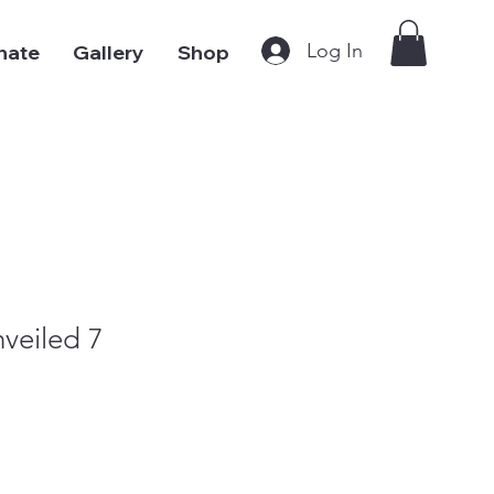
Log In
nate
Gallery
Shop
veiled 7