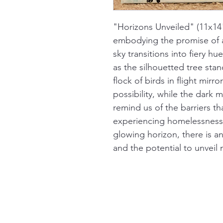
"Horizons Unveiled" (11x14"
embodying the promise of 
sky transitions into fiery h
as the silhouetted tree stand
flock of birds in flight mirr
possibility, while the dark 
remind us of the barriers t
experiencing homelessness. Y
glowing horizon, there is a
and the potential to unveil