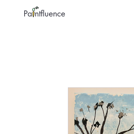
Pa ntfluence