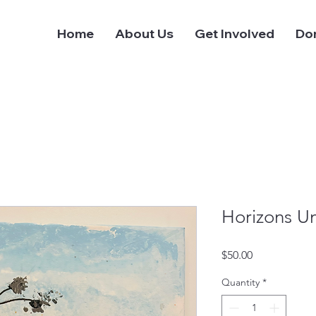
Home
About Us
Get Involved
Do
Horizons Un
Price
$50.00
Quantity
*