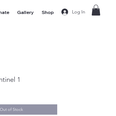
Log In
nate
Gallery
Shop
tinel 1
Out of Stock