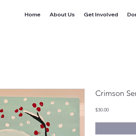
Home
About Us
Get Involved
Do
Crimson Sen
Price
$30.00