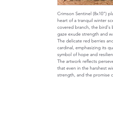
Crimson Sentinel (8x10") pla
heart of a tranquil winter s
covered branch, the bird's b
gaze exude strength and wa
The delicate red berries and
cardinal, emphasizing its 
symbol of hope and resilien
The artwork reflects perse
that even in the harshest win
strength, and the promise o