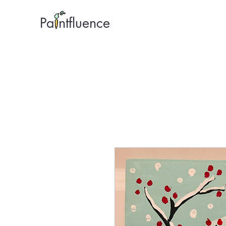
Pa ntfluence