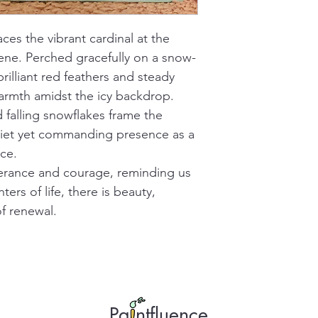
ces the vibrant cardinal at the 
cene. Perched gracefully on a snow-
rilliant red feathers and steady 
rmth amidst the icy backdrop. 
 falling snowflakes frame the 
quiet yet commanding presence as a 
ce.
verance and courage, reminding us 
ters of life, there is beauty, 
f renewal.
Pa ntfluence