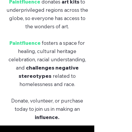
Paintfluence
donates
art kits
to
underprivileged regions across the
globe, so everyone has access to
the wonders of art.
Paintfluence
fosters a space for
healing, cultural heritage
celebration, racial understanding,
and
challenges negative
stereotypes
related to
homelessness and race.
Donate, volunteer, or purchase
today to join us in making an
influence.