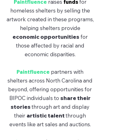
Paintfluence
raises
funds
for
homeless shelters by selling the
artwork created in these programs,
helping shelters provide
economic opportunities
for
those affected by racial and
economic disparities.
Paintfluence
partners with
shelters across North Carolina and
beyond, offering opportunities for
BIPOC individuals to
share their
stories
through art and display
their
artistic talent
through
events like art sales and auctions.