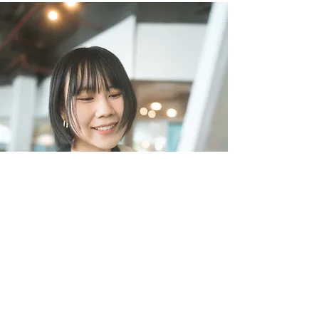
Chapter Directors Meeting
July 5