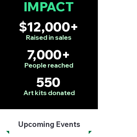
IMPACT
$12,000+
Raised in sales
7,000+
People reached
550
Art kits donated
Upcoming Events