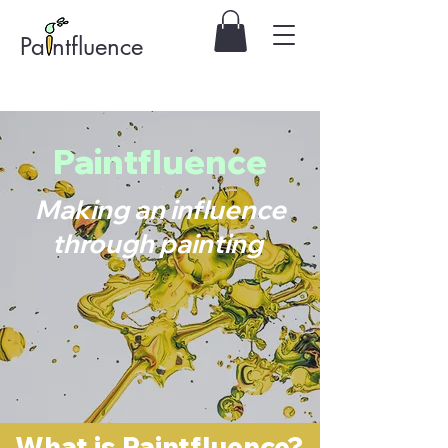
Pa ntfluence
Paintfluence
Making an influence
through painting
What is Paintfluence?