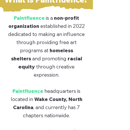
Paintfluence
is a
non-profit
organization
established in 2022
dedicated to making an influence
through providing free art
programs at
homeless
shelters
and promoting
racial
equity
through creative
expression.
Paintfluence
headquarters is
located in
Wake County, North
Carolina
, and currently has 7
chapters nationwide.