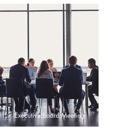
Executive Board Meeting
July 4